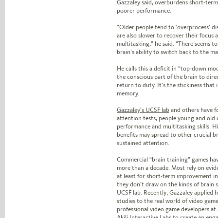
Gazzaley said, overburdens short-ter
poorer performance.
“Older people tend to ‘overprocess’ dis
are also slower to recover their focus 
multitasking,” he said. “There seems to 
brain’s ability to switch back to the ma
He calls this a deficit in “top-down mo
the conscious part of the brain to direc
return to duty. It’s the stickiness that
memory.
Gazzaley’s UCSF lab
and others have f
attention tests, people young and old 
performance and multitasking skills. H
benefits may spread to other crucial b
sustained attention.
Commercial “brain training” games ha
more than a decade. Most rely on evide
at least for short-term improvement 
they don’t draw on the kinds of brain s
UCSF lab. Recently, Gazzaley applied h
studies to the real world of video gam
professional video game developers at
Akili Interactive Labs to create an en