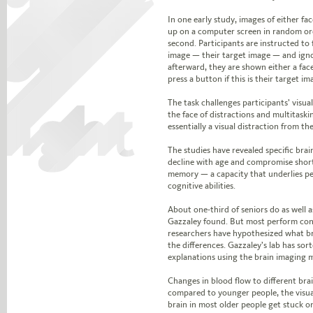
In one early study, images of either fa
up on a computer screen in random ord
second. Participants are instructed to
image — their target image — and igno
afterward, they are shown either a fac
press a button if this is their target im
The task challenges participants’ visu
the face of distractions and multitask
essentially a visual distraction from th
The studies have revealed specific brain
decline with age and compromise shor
memory — a capacity that underlies p
cognitive abilities.
About one-third of seniors do as well a
Gazzaley found. But most perform cons
researchers have hypothesized what br
the differences. Gazzaley’s lab has sor
explanations using the brain imaging
Changes in blood flow to different bra
compared to younger people, the visua
brain in most older people get stuck o