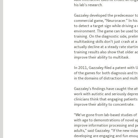
his lab’s research.
Gazzaley developed the predecessor to
commercial game, “Neuroracer.” In his
to detect a target sign while driving a 
environment. The game can be used bo
training. On the diagnostic side, preli
multitasking skills don’t just crash at 
actually decline at a steady rate starti
training results also show that older a
improve their ability to multitask.
In 2011,
Gazzaley filed a patent with 
of the games for both diagnosis and t
in the domains of distraction and mult
Gazzaley’s findings have caught the a
work with autistic and seriously depre
clinicians think that engaging patient
improve their ability to concentrate.
“We’ve gone from lab-based studies of
with age to demonstrations of novel a
improve information processing and p
adults,” said Gazzaley. “If the new vid
developing are engaging and fun enoug