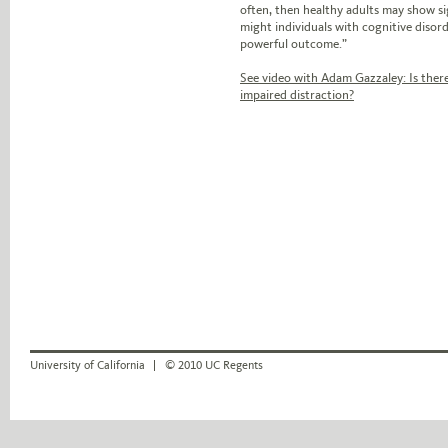
often, then healthy adults may show si
might individuals with cognitive disor
powerful outcome.”
See video with Adam Gazzaley: Is there
impaired distraction?
University of California
© 2010 UC Regents