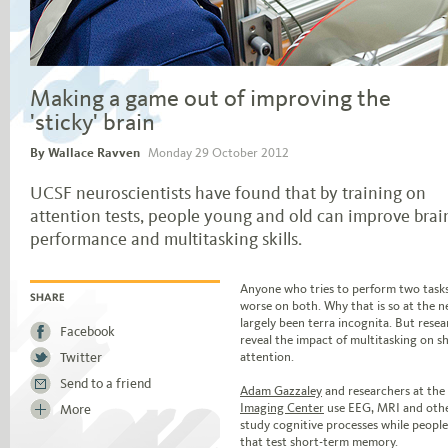
Making a game out of improving the
'sticky' brain
By Wallace Ravven
Monday 29 October 2012
UCSF neuroscientists have found that by training on
attention tests, people young and old can improve brai
performance and multitasking skills.
Jump to story body text
Anyone who tries to perform two tasks 
worse on both. Why that is so at the ne
SHARE
largely been terra incognita. But resea
Facebook
reveal the impact of multitasking on 
Twitter
attention.
Send to a friend
Adam Gazzaley
and researchers at the
Imaging Center
use EEG, MRI and other
More
study cognitive processes while people 
that test short-term memory.