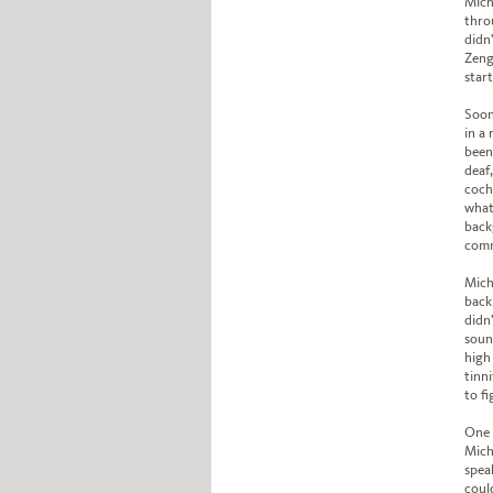
Mich
thro
didn
Zeng 
star
Soon
in a
been
deaf
coch
what
back
comm
Mich
back
didn
soun
high
tinni
to f
One 
Mich
spea
could