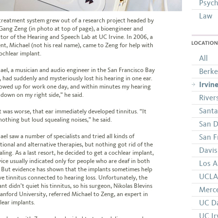
Psych
Law
treatment system grew out of a research project headed by
Gang Zeng (in photo at top of page), a bioengineer and
ctor of the Hearing and Speech Lab at UC Irvine. In 2006, a
ent, Michael (not his real name), came to Zeng for help with
LOCATION
cochlear implant.
All
ael, a musician and audio engineer in the San Francisco Bay
Berke
, had suddenly and mysteriously lost his hearing in one ear.
Irvin
howed up for work one day, and within minutes my hearing
 down on my right side,” he said.
River
Santa
 was worse, that ear immediately developed tinnitus. “It
nothing but loud squealing noises,” he said.
San D
ael saw a number of specialists and tried all kinds of
San F
itional and alternative therapies, but nothing got rid of the
Davis
ling. As a last resort, he decided to get a cochlear implant,
vice usually indicated only for people who are deaf in both
Los A
. But evidence has shown that the implants sometimes help
UCLA 
eve tinnitus connected to hearing loss. Unfortunately, the
nt didn’t quiet his tinnitus, so his surgeon, Nikolas Blevins
Merc
tanford University, referred Michael to Zeng, an expert in
UC Da
lear implants.
UC Ir