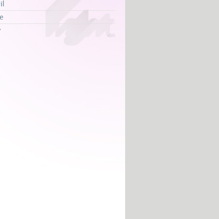
il
e
y