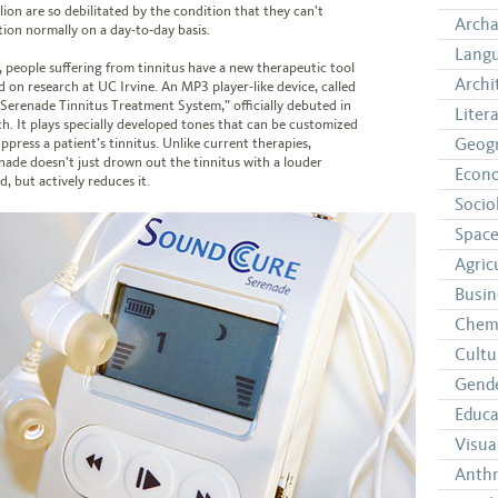
lion are so debilitated by the condition that they can’t
Arch
tion normally on a day-to-day basis.
Langu
 people suffering from tinnitus have a new therapeutic tool
Archi
d on research at UC Irvine. An MP3 player-like device, called
“Serenade Tinnitus Treatment System,” officially debuted in
Liter
h. It plays specially developed tones that can be customized
Geog
ppress a patient’s tinnitus. Unlike current therapies,
nade doesn’t just drown out the tinnitus with a louder
Econ
, but actively reduces it.
Socio
Space
Agric
Busin
Chem
Cultu
Gende
Educa
Visua
Anth