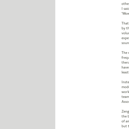
other
I sai
‘Wow
That 
by t
volun
expe
soun
The 
freq
ther
have
least
Inst
modu
work
team 
Asso
Zeng
the 
of a
but t