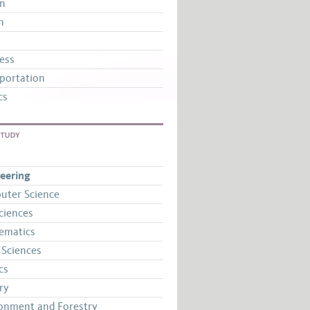
gn
n
ess
portation
cs
STUDY
eering
uter Science
Sciences
ematics
 Sciences
cs
ry
onment and Forestry