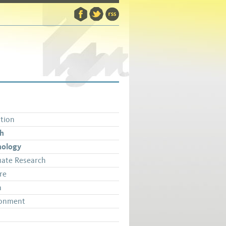
tion
th
nology
ate Research
re
a
ronment