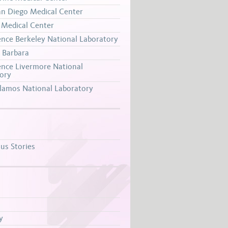
n Diego Medical Center
Medical Center
nce Berkeley National Laboratory
 Barbara
nce Livermore National
ory
lamos National Laboratory
s Stories
y