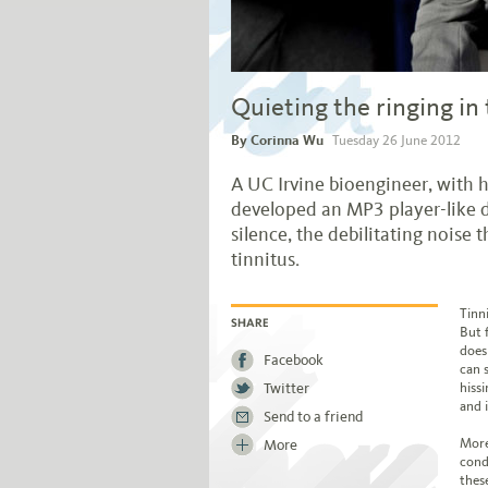
Quieting the ringing in 
By Corinna Wu
Tuesday 26 June 2012
A UC Irvine bioengineer, with h
developed an MP3 player-like d
silence, the debilitating noise t
tinnitus.
Jump to story body text
Tinn
But 
SHARE
does
Facebook
can s
Twitter
hissi
and i
Send to a friend
More
More
cond
thes