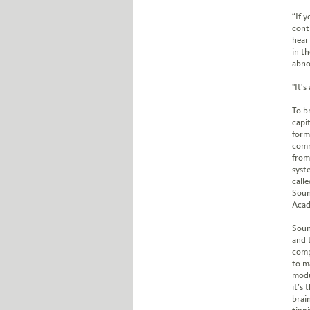
“If 
cont
hear
in t
abnor
"It'
To b
capi
form
comm
from
syst
call
Soun
Acad
Soun
and 
compa
to m
modu
it’s
brain