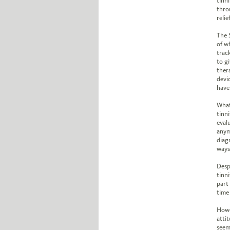
tinni
thro
relief
The 
of w
trac
to g
ther
devi
have 
What
tinni
evalu
anym
diag
ways 
Desp
tinni
part
time 
Howe
attit
seem