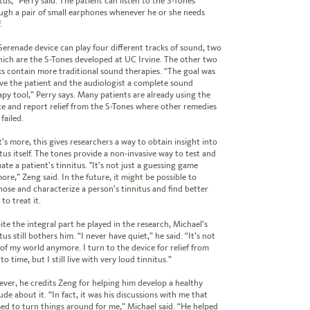
tus,” Perry said. The patient can listen to the S-Tones
ugh a pair of small earphones whenever he or she needs
.
Serenade device can play four different tracks of sound, two
hich are the S-Tones developed at UC Irvine. The other two
ks contain more traditional sound therapies. “The goal was
ive the patient and the audiologist a complete sound
apy tool,” Perry says. Many patients are already using the
ce and report relief from the S-Tones where other remedies
failed.
’s more, this gives researchers a way to obtain insight into
tus itself. The tones provide a non-invasive way to test and
ate a patient’s tinnitus. "It's not just a guessing game
ore,” Zeng said. In the future, it might be possible to
nose and characterize a person’s tinnitus and find better
to treat it.
ite the integral part he played in the research, Michael’s
tus still bothers him. “I never have quiet,” he said. “It’s not
 of my world anymore. I turn to the device for relief from
to time, but I still live with very loud tinnitus.”
ver, he credits Zeng for helping him develop a healthy
ude about it. “In fact, it was his discussions with me that
ed to turn things around for me,” Michael said. “He helped