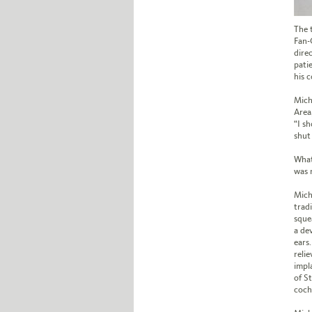
The 
Fan-
dire
pati
his 
Mich
Area
“I s
shut
What
was 
Mich
trad
squea
a de
ears
reli
impla
of S
coch