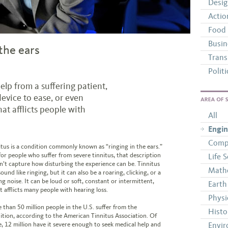
Desi
Actio
Food
Busin
the ears
Trans
Politi
elp from a suffering patient,
evice to ease, or even
AREAS OF 
hat afflicts people with
All
Engin
Comp
itus is a condition commonly known as “ringing in the ears.”
for people who suffer from severe tinnitus, that description
Life 
n’t capture how disturbing the experience can be. Tinnitus
Math
ound like ringing, but it can also be a roaring, clicking, or a
ng noise. It can be loud or soft, constant or intermittent,
Earth
t afflicts many people with hearing loss.
Physi
 than 50 million people in the U.S. suffer from the
Histo
ition, according to the American Tinnitus Association. Of
e, 12 million have it severe enough to seek medical help and
Envir