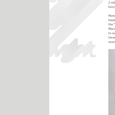
2 mil
func
Now,
base
the 
Marc
to su
Sere
sound