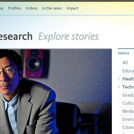
ay
Profiles
Videos
In the news
Impact
esearch
Explore stories
TOPICS
All
Educa
Heal
Tech
Gradu
Cultu
Medi
Envi
Cities