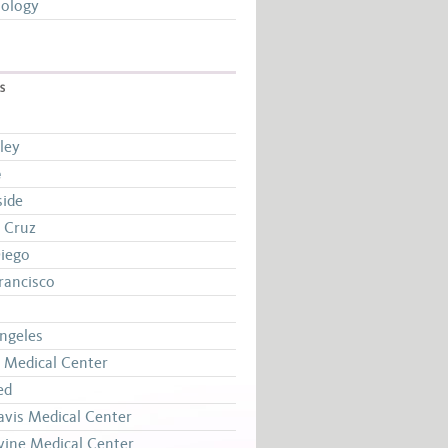
ology
S
ley
e
side
 Cruz
iego
rancisco
ngeles
Medical Center
ed
vis Medical Center
vine Medical Center