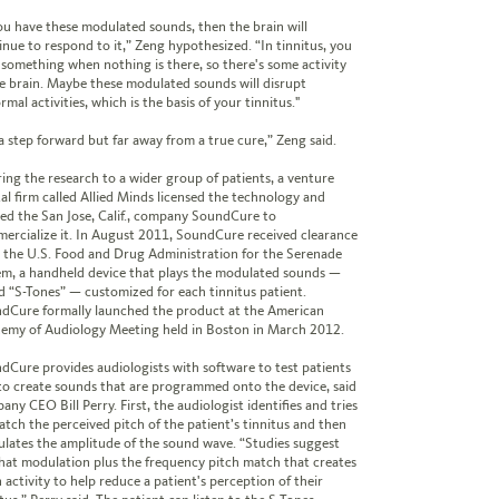
you have these modulated sounds, then the brain will
inue to respond to it,” Zeng hypothesized. “In tinnitus, you
 something when nothing is there, so there's some activity
he brain. Maybe these modulated sounds will disrupt
mal activities, which is the basis of your tinnitus."
s a step forward but far away from a true cure,” Zeng said.
ring the research to a wider group of patients, a venture
tal firm called Allied Minds licensed the technology and
ed the San Jose, Calif., company SoundCure to
ercialize it. In August 2011, SoundCure received clearance
 the U.S. Food and Drug Administration for the Serenade
em, a handheld device that plays the modulated sounds —
ed “S-Tones” — customized for each tinnitus patient.
dCure formally launched the product at the American
emy of Audiology Meeting held in Boston in March 2012.
dCure provides audiologists with software to test patients
to create sounds that are programmed onto the device, said
ny CEO Bill Perry. First, the audiologist identifies and tries
atch the perceived pitch of the patient’s tinnitus and then
lates the amplitude of the sound wave. “Studies suggest
 that modulation plus the frequency pitch match that creates
 activity to help reduce a patient's perception of their