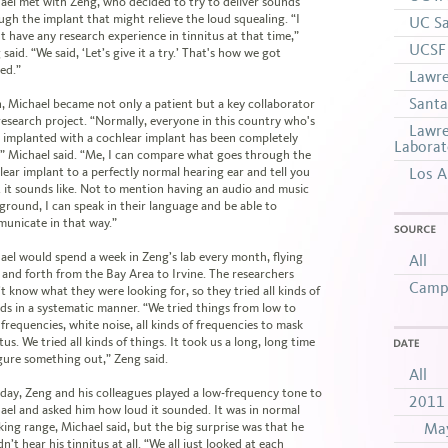
ael met with Zeng, who decided to try to deliver sounds
ugh the implant that might relieve the loud squealing. “I
UC Sa
't have any research experience in tinnitus at that time,”
UCSF 
said. “We said, ‘Let’s give it a try.’ That's how we got
ted.”
Lawre
Santa
, Michael became not only a patient but a key collaborator
 research project. “Normally, everyone in this country who's
Lawre
 implanted with a cochlear implant has been completely
Laborat
,” Michael said. “Me, I can compare what goes through the
lear implant to a perfectly normal hearing ear and tell you
Los A
 it sounds like. Not to mention having an audio and music
ground, I can speak in their language and be able to
unicate in that way.”
SOURCE
ael would spend a week in Zeng’s lab every month, flying
All
 and forth from the Bay Area to Irvine. The researchers
Campu
’t know what they were looking for, so they tried all kinds of
ds in a systematic manner. “We tried things from low to
 frequencies, white noise, all kinds of frequencies to mask
tus. We tried all kinds of things. It took us a long, long time
DATE
igure something out,” Zeng said.
All
day, Zeng and his colleagues played a low-frequency tone to
2011
ael and asked him how loud it sounded. It was in normal
king range, Michael said, but the big surprise was that he
Ma
n’t hear his tinnitus at all. “We all just looked at each