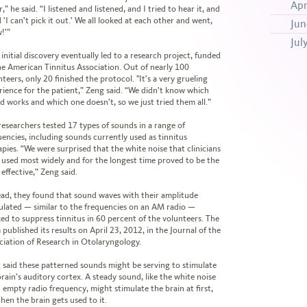
Apr
,” he said. “I listened and listened, and I tried to hear it, and
d 'I can't pick it out.' We all looked at each other and went,
Jun
!’”
Jul
initial discovery eventually led to a research project, funded
he American Tinnitus Association. Out of nearly 100
teers, only 20 finished the protocol. "It's a very grueling
rience for the patient,” Zeng said. “We didn't know which
d works and which one doesn’t, so we just tried them all.”
researchers tested 17 types of sounds in a range of
uencies, including sounds currently used as tinnitus
apies. “We were surprised that the white noise that clinicians
 used most widely and for the longest time proved to be the
 effective,” Zeng said.
ead, they found that sound waves with their amplitude
lated — similar to the frequencies on an AM radio —
ed to suppress tinnitus in 60 percent of the volunteers. The
published its results on April 23, 2012, in the Journal of the
ciation of Research in Otolaryngology.
 said these patterned sounds might be serving to stimulate
brain’s auditory cortex. A steady sound, like the white noise
n empty radio frequency, might stimulate the brain at first,
hen the brain gets used to it.