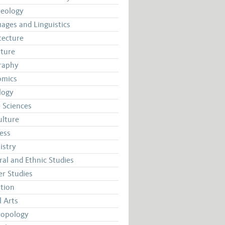
aeology
ages and Linguistics
tecture
ature
raphy
omics
logy
 Sciences
ulture
ess
istry
ral and Ethnic Studies
r Studies
tion
l Arts
ropology