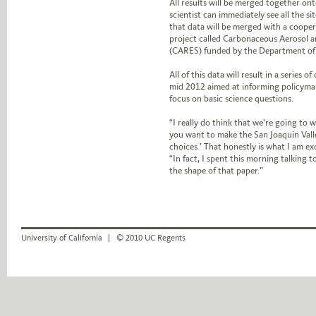
All results will be merged together ont
scientist can immediately see all the si
that data will be merged with a coope
project called Carbonaceous Aerosol a
(CARES) funded by the Department of
All of this data will result in a series of
mid 2012 aimed at informing policymak
focus on basic science questions.
“I really do think that we’re going to wr
you want to make the San Joaquin Valle
choices.’ That honestly is what I am ex
“In fact, I spent this morning talking
the shape of that paper.”
University of California
© 2010 UC Regents