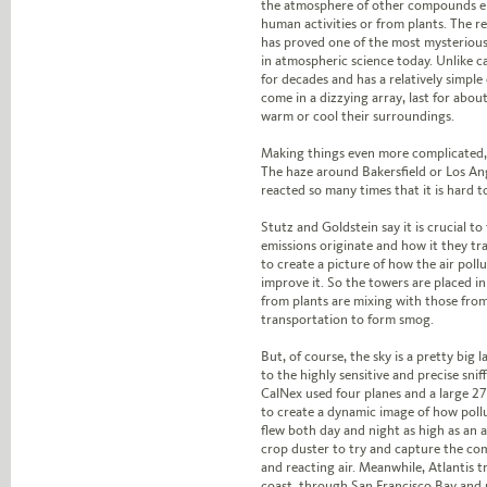
the atmosphere of other compounds ei
human activities or from plants. The r
has proved one of the most mysteriou
in atmospheric science today. Unlike c
for decades and has a relatively simple 
come in a dizzying array, last for abo
warm or cool their surroundings.
Making things even more complicated, t
The haze around Bakersfield or Los An
reacted so many times that it is hard to
Stutz and Goldstein say it is crucial to
emissions originate and how it they t
to create a picture of how the air pol
improve it. So the towers are placed i
from plants are mixing with those from
transportation to form smog.
But, of course, the sky is a pretty big 
to the highly sensitive and precise sni
CalNex used four planes and a large 270
to create a dynamic image of how poll
flew both day and night as high as an ai
crop duster to try and capture the co
and reacting air. Meanwhile, Atlantis t
coast, through San Francisco Bay and