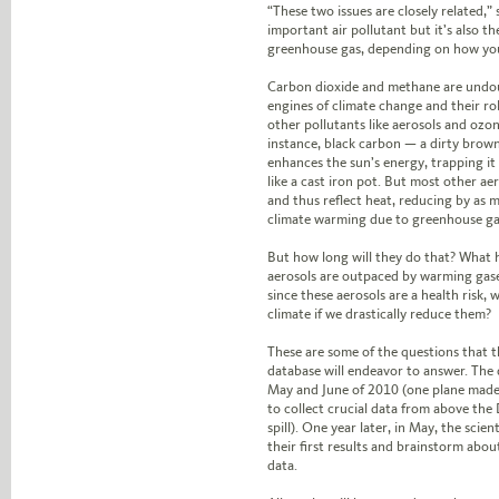
“These two issues are closely related,” 
important air pollutant but it’s also t
greenhouse gas, depending on how yo
Carbon dioxide and methane are undo
engines of climate change and their ro
other pollutants like aerosols and ozone
instance, black carbon — a dirty brown
enhances the sun’s energy, trapping it
like a cast iron pot. But most other aer
and thus reflect heat, reducing by as m
climate warming due to greenhouse ga
But how long will they do that? What
aerosols are outpaced by warming gas
since these aerosols are a health risk,
climate if we drastically reduce them?
These are some of the questions that t
database will endeavor to answer. The 
May and June of 2010 (one plane made 
to collect crucial data from above the
spill). One year later, in May, the scie
their first results and brainstorm abou
data.