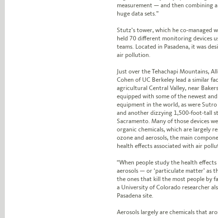
measurement — and then combining all 
huge data sets.”
Stutz’s tower, which he co-managed 
held 70 different monitoring devices 
teams. Located in Pasadena, it was de
air pollution.
Just over the Tehachapi Mountains, Al
Cohen of UC Berkeley lead a similar faci
agricultural Central Valley, near Baker
equipped with some of the newest and 
equipment in the world, as were Sutro
and another dizzying 1,500-foot-tall st
Sacramento. Many of those devices were
organic chemicals, which are largely r
ozone and aerosols, the main compone
health effects associated with air pollu
“When people study the health effects 
aerosols — or ‘particulate matter’ as 
the ones that kill the most people by fa
a University of Colorado researcher al
Pasadena site.
Aerosols largely are chemicals that aro