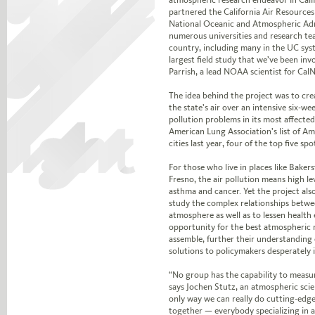
partnered the California Air Resource
National Oceanic and Atmospheric Ad
numerous universities and research t
country, including many in the UC sys
largest field study that we’ve been invo
Parrish, a lead NOAA scientist for CalN
The idea behind the project was to cre
the state’s air over an intensive six-we
pollution problems in its most affecte
American Lung Association’s list of Am
cities last year, four of the top five spo
For those who live in places like Bakers
Fresno, the air pollution means high l
asthma and cancer. Yet the project also
study the complex relationships betwe
atmosphere as well as to lessen health 
opportunity for the best atmospheric 
assemble, further their understanding o
solutions to policymakers desperately 
“No group has the capability to measur
says Jochen Stutz, an atmospheric scie
only way we can really do cutting-edge
together — everybody specializing in a