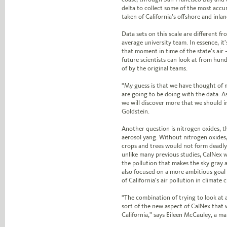
delta to collect some of the most acc
taken of California’s offshore and inlan
Data sets on this scale are different f
average university team. In essence, it
that moment in time of the state’s air —
future scientists can look at from hu
of by the original teams.
“My guess is that we have thought of 
are going to be doing with the data. A
we will discover more that we should in
Goldstein.
Another question is nitrogen oxides, t
aerosol yang. Without nitrogen oxides,
crops and trees would not form deadly
unlike many previous studies, CalNex w
the pollution that makes the sky gray a
also focused on a more ambitious goal
of California’s air pollution in climate 
“The combination of trying to look at a
sort of the new aspect of CalNex that 
California,” says Eileen McCauley, a ma