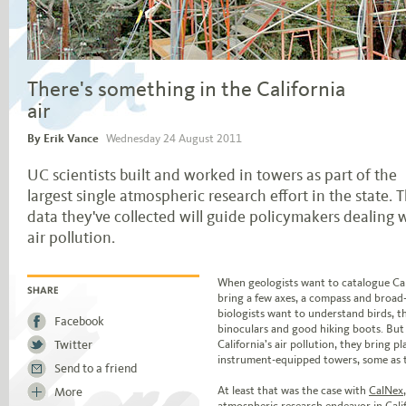
There's something in the California
air
By Erik Vance
Wednesday 24 August 2011
UC scientists built and worked in towers as part of the
largest single atmospheric research effort in the state. 
data they've collected will guide policymakers dealing 
air pollution.
Jump to story body text
When geologists want to catalogue Cali
bring a few axes, a compass and broa
SHARE
biologists want to understand birds, 
Facebook
binoculars and good hiking boots. But
Twitter
California’s air pollution, they bring pl
instrument-equipped towers, some as ta
Send to a friend
At least that was the case with
CalNex
More
atmospheric research endeavor in Calif