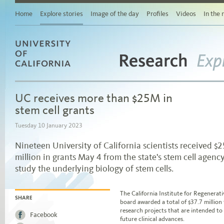
Story
Related
Home
Explore stories
Image of the day
Profiles
Videos
In the
stories
Links
for
sharing
this
story
Research
University of California
via
Exp
social
media
UC receives more than $25M in
Browse
stories
stem cell grants
by
area
Tuesday 10 January 2023
of
study
Nineteen University of California scientists received $2
Browse
million in grants May 4 from the state's stem cell agency
stories
by
study the underlying biology of stem cells.
topic
Browse
Jump to story body text
stories
The California Institute for Regenerat
by
board awarded a total of $37.7 million
SHARE
date
research projects that are intended to
Facebook
future clinical advances.