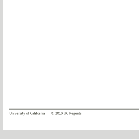
University of California
© 2010 UC Regents