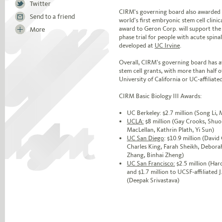
Twitter
CIRM's governing board also awarded $
Send to a friend
world's first embryonic stem cell clini
award to Geron Corp. will support th
More
phase trial for people with acute spina
developed at
UC Irvine
.
Overall, CIRM's governing board has aw
stem cell grants, with more than half o
University of California or UC-affiliated
CIRM Basic Biology III Awards:
UC Berkeley: $2.7 million (Song Li,
UCLA:
$8 million (Gay Crooks, Shuo
MacLellan, Kathrin Plath, Yi Sun)
UC San Diego
: $10.9 million (Davi
Charles King, Farah Sheikh, Debora
Zhang, Binhai Zheng)
UC San Francisco:
$2.5 million (Har
and $1.7 million to UCSF-affiliated 
(Deepak Srivastava)