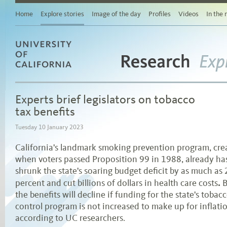
Story
Related
Home
Explore stories
Image of the day
Profiles
Videos
In the
stories
Links
for
sharing
this
story
Research
University of California
via
Exp
social
media
Experts brief legislators on tobacco
Browse
stories
tax benefits
by
area
Tuesday 10 January 2023
of
study
California's landmark smoking prevention program, cre
Browse
when voters passed Proposition 99 in 1988, already ha
stories
by
shrunk the state's soaring budget deficit by as much as
topic
.
percent and cut billions of dollars in health care costs
B
Browse
stories
the benefits will decline if funding for the state's tobac
by
control program is not increased to make up for inflati
date
according to UC researchers.