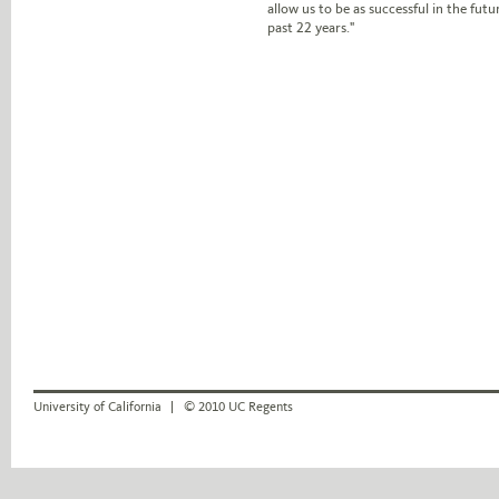
allow us to be as successful in the fut
past 22 years."
University of California
© 2010 UC Regents