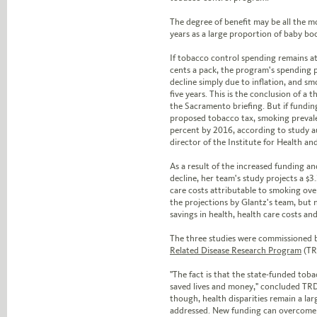
The degree of benefit may be all the m
years as a large proportion of baby bo
If tobacco control spending remains at 
cents a pack, the program's spending 
decline simply due to inflation, and sm
five years. This is the conclusion of a 
the Sacramento briefing. But if fundin
proposed tobacco tax, smoking prevalen
percent by 2016, according to study 
director of the Institute for Health a
As a result of the increased funding a
decline, her team's study projects a $3.
care costs attributable to smoking ove
the projections by Glantz's team, but 
savings in health, health care costs and 
The three studies were commissioned
Related Disease Research Program
(TR
"The fact is that the state-funded tob
saved lives and money," concluded TRD
though, health disparities remain a lar
addressed. New funding can overcome t