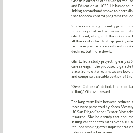
Glantz is director of the Center for T
and Education at UCSF. He has conduc
linking secondhand smoke to heart di
that tobacco control programs reduce 
Smokers are at significantly greater ri
pulmonary obstructive disease and othe
Glantz said, along with the risk of low
all these risks start to drop quickly w
reduce exposure to secondhand smoke.
declines, but more slowly.
Glantz led a study projecting early $30 
care savings if the proposed cigarette t
place. Some other estimates are lower, t
and comprise a sizeable portion of the s
"Given California's deficit, the important
billion)," Glantz stressed.
The long-term links between reduced 
rates were presented by Karen Messer,
UC San Diego Cancer Center Biostatist
resource. She led a study that documen
in lung cancer death rates over a 10- 
reduced smoking after implementation
tobacco control program.