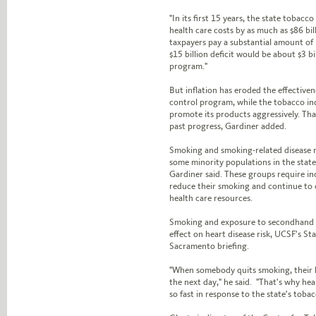
"In its first 15 years, the state tobac
health care costs by as much as $86 bill
taxpayers pay a substantial amount of m
$15 billion deficit would be about $3 b
program."
But inflation has eroded the effectiven
control program, while the tobacco in
promote its products aggressively. Tha
past progress, Gardiner added.
Smoking and smoking-related disease 
some minority populations in the stat
Gardiner said. These groups require i
reduce their smoking and continue to 
health care resources.
Smoking and exposure to secondhand
effect on heart disease risk, UCSF's St
Sacramento briefing.
"When somebody quits smoking, their h
the next day," he said. "That's why hea
so fast in response to the state's tobac