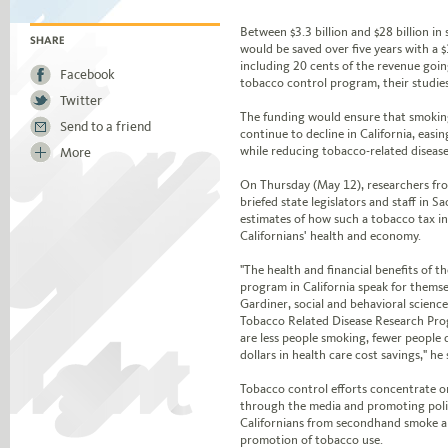
Jump to story body text
Between $3.3 billion and $28 billion in 
would be saved over five years with a $
SHARE
including 20 cents of the revenue goin
Facebook
tobacco control program, their studie
Twitter
The funding would ensure that smoking
Send to a friend
continue to decline in California, easin
while reducing tobacco-related disease
More
On Thursday (May 12), researchers f
briefed state legislators and staff in
estimates of how such a tobacco tax i
Californians' health and economy.
"The health and financial benefits of t
program in California speak for themselv
Gardiner, social and behavioral scienc
Tobacco Related Disease Research Prog
are less people smoking, fewer people d
dollars in health care cost savings," he 
Tobacco control efforts concentrate o
through the media and promoting poli
Californians from secondhand smoke a
promotion of tobacco use.