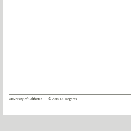
University of California
© 2010 UC Regents