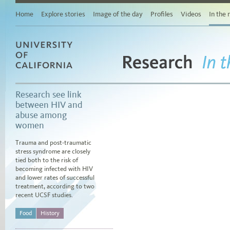
Main
content
Home
Explore stories
Image of the day
Profiles
Videos
In the
Browse
stories
by
area
of
study
Research
University of California
Browse
In 
stories
by
Research see link
topic
between HIV and
Browse
abuse among
stories
women
by
date
Trauma and post-traumatic
stress syndrome are closely
tied both to the risk of
becoming infected with HIV
and lower rates of successful
treatment, according to two
recent UCSF studies.
Food
History