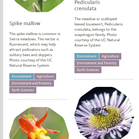
Pedicularis
crenulata
The meadow or scalloped-
Spike mallow
leaved lousewort, Pedicularis
crenulata, belongs to the
The spike mallow is common in
snapdragon family. Photo
Sierra meadows. The nectar is
courtesy of the UC Natural
fluorescent, which may help
Reserve System
attract pollinators such as
solitary bees and skippers.
Environment
Agriculture
Photo courtesy of the UC
Environment and Forestry
Natural Reserve System.
Earth Sciences
Environment
Agriculture
Environment and Forestry
Earth Sciences