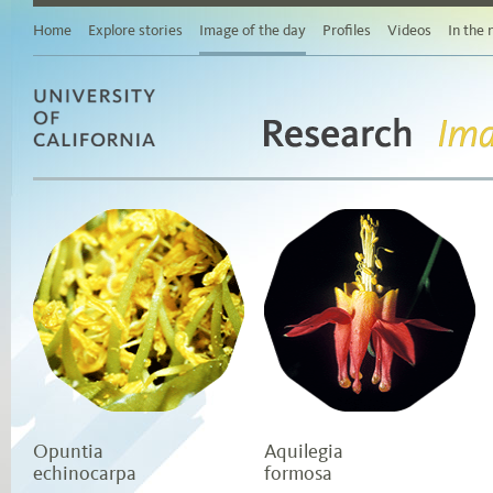
Main
content
Home
Explore stories
Image of the day
Profiles
Videos
In the
Browse
stories
by
area
of
study
Research
University of California
Browse
Ima
stories
by
topic
Browse
stories
by
date
Opuntia
Aquilegia
echinocarpa
formosa