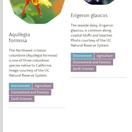
Erigeron glaucus
The seaside daisy, Erigeron
glaucus, is common along
Aquilegia
coastal bluffs and beaches.
formosa
Photo courtesy of the UC
Natural Reserve System.
The Northwest crimson
columbine (Aquilegia formosa)
Environment
Agriculture
is one of three columbine
Environment and Forestry
species native to California.
Earth Sciences
Image courtesy of the UC
Natural Reserve System.
Environment
Agriculture
Environment and Forestry
Earth Sciences