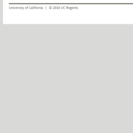
University of California
© 2010 UC Regents