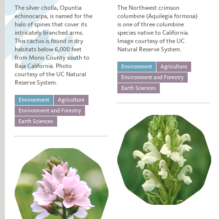
The silver cholla, Opuntia
The Northwest crimson
echinocarpa, is named for the
columbine (Aquilegia formosa)
halo of spines that cover its
is one of three columbine
intricately branched arms.
species native to California.
This cactus is found in dry
Image courtesy of the UC
habitats below 6,000 feet
Natural Reserve System.
from Mono County south to
Baja California. Photo
Environment
Agriculture
courtesy of the UC Natural
Environment and Forestry
Reserve System.
Earth Sciences
Environment
Agriculture
Environment and Forestry
Earth Sciences