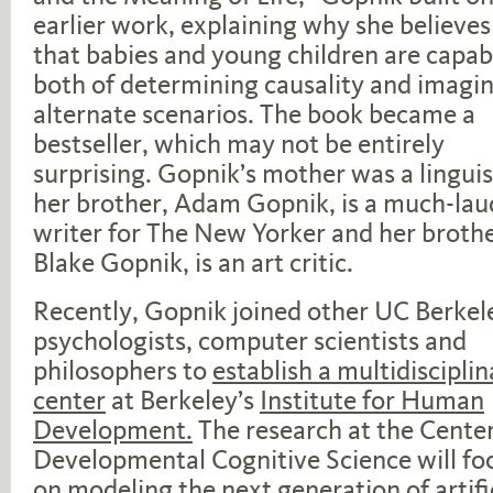
earlier work, explaining why she believes
that babies and young children are capab
both of determining causality and imagi
alternate scenarios. The book became a
bestseller, which may not be entirely
surprising. Gopnik’s mother was a linguis
her brother, Adam Gopnik, is a much-la
writer for The New Yorker and her brothe
Blake Gopnik, is an art critic.
Recently, Gopnik joined other UC Berkel
psychologists, computer scientists and
philosophers to
establish a multidisciplin
center
at Berkeley’s
Institute for Human
Development.
The research at the Center
Developmental Cognitive Science will fo
on modeling the next generation of artifi