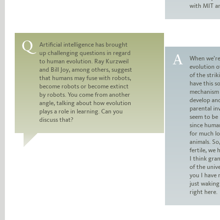
with MIT an
Artificial intelligence has brought
up challenging questions in regard
Question:
When we’re
to human evolution. Ray Kurzweil
evolution o
and Bill Joy, among others, suggest
Answer:
of the strik
that humans may fuse with robots,
have this s
become robots or become extinct
mechanism 
by robots. You come from another
develop and
angle, talking about how evolution
parental i
plays a role in learning. Can you
seem to be 
discuss that?
since huma
for much l
animals. So
fertile, we 
I think gr
of the unive
you I have 
just waking 
right here.