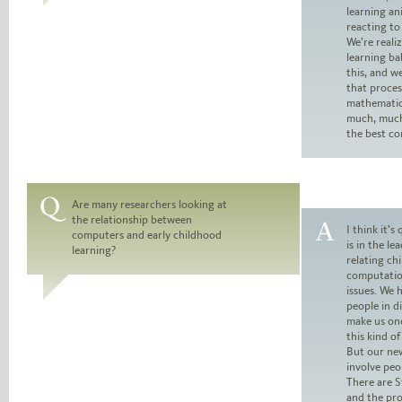
learning an
reacting to
We’re reali
learning ba
this, and w
that proce
mathematical
much, much
the best c
Are many researchers looking at
the relationship between
Question:
I think it’s
computers and early childhood
is in the le
learning?
Answer:
relating chi
computatio
issues. We 
people in di
make us one
this kind of
But our new
involve peo
There are S
and the pro