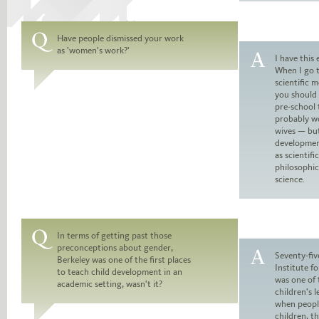
Have people dismissed your work
as 'women's work?'
Question:
I have this 
When I go 
Answer:
scientific 
you should 
pre-school t
probably wo
wives — bu
development
as scientifi
philosophica
science.
In terms of getting past those
preconceptions about gender,
Question:
Seventy-fiv
Berkeley was one of the first places
Institute 
to teach child development in an
Answer:
was one of 
academic setting, wasn't it?
children’s l
when peopl
children, t