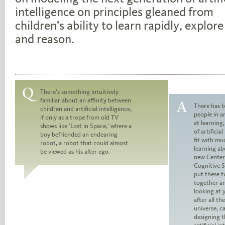
intelligence on principles gleaned from
children’s ability to learn rapidly, explore
and reason.
There's something intuitively
familiar about an affinity between
Question:
There has b
children and artificial intelligence,
people in ar
if only as a trope from old TV
Answer:
at learning
shows like 'Lost in Space,' where a
of artificia
boy befriended an endearing
fit with mu
robot, a robot that could almost
learning ab
be viewed as his alter ego.
new Center
Cognitive S
put these t
together an
looking at 
after all th
universe, c
designing t