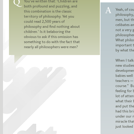
You've written that: 'Children are
both profound and puzzling, and
Question:
Yeah, of cou
this combination is the classic
philosophy,
territory of philosophy. Yet you
Answer:
men, but t
could read 2,500 years of
celibates a
philosophy and find nothing about
not a very 
children.' Is it belaboring the
philosophe
obvious to ask if this omission has
What philos
something to do with the fact that
important 
nearly all philosophers were men?
by what th
When I talk
new studies
developmen
babies well
teachers — 
course.” Bu
feeling for
lot of atte
what their 
and put the
had this br
under our n
miracle tha
just looked 