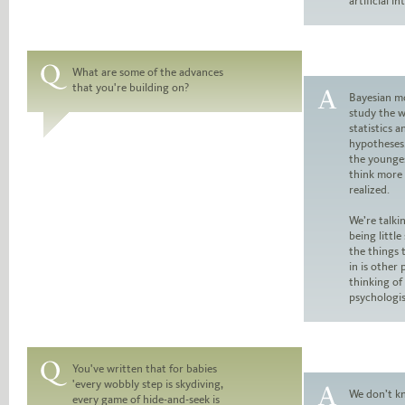
artificial in
What are some of the advances
that you're building on?
Question:
Bayesian mo
study the w
Answer:
statistics a
hypotheses.
the younges
think more 
realized.
We’re talki
being little
the things 
in is other 
thinking of 
psychologi
You've written that for babies
'every wobbly step is skydiving,
Question:
We don’t k
every game of hide-and-seek is