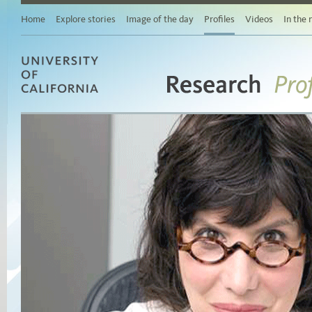
Home
Explore stories
Image of the day
Profiles
Videos
In the
Research
University of California
Pro