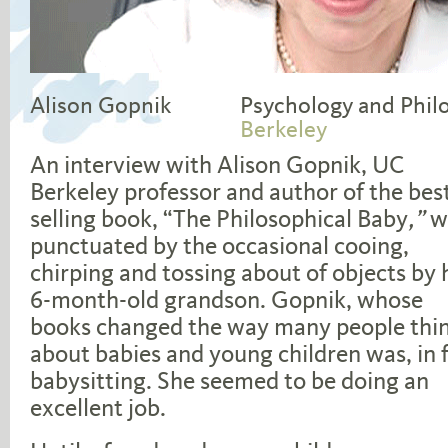
Alison Gopnik
Psychology and Phil
Berkeley
An interview with Alison Gopnik, UC
Berkeley professor and author of the bes
selling book, “The Philosophical Baby
,”
w
punctuated by the occasional cooing,
chirping and tossing about of objects by 
6-month-old grandson. Gopnik, whose
books changed the way many people thi
about babies and young children was, in f
babysitting. She seemed to be doing an
excellent job.