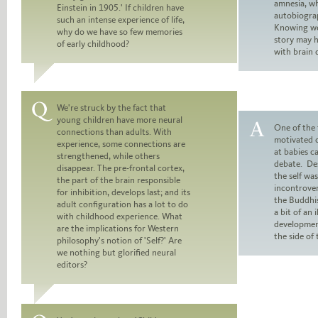
amnesia, wh
Einstein in 1905.' If children have
Answer:
autobiogra
such an intense experience of life,
Knowing we 
why do we have so few memories
story may 
of early childhood?
with brain
We're struck by the fact that
young children have more neural
Question:
One of the 
connections than adults. With
motivated o
experience, some connections are
Answer:
at babies c
strengthened, while others
debate. De
disappear. The pre-frontal cortex,
the self wa
the part of the brain responsible
incontrove
for inhibition, develops last; and its
the Buddhis
adult configuration has a lot to do
a bit of an i
with childhood experience. What
developmen
are the implications for Western
the side of
philosophy's notion of 'Self?' Are
we nothing but glorified neural
editors?