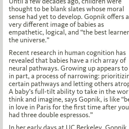
Until a few decades ago, children were
thought to be blank slates whose moral
sense had yet to develop. Gopnik offers a
very different image of babies as
empathetic, logical, and “the best learner
the universe.”
Recent research in human cognition has
revealed that babies have a rich array of
neural pathways. Growing up appears to 
in part, a process of narrowing: prioritizi
certain pathways and letting others atro
A baby’s full-tilt ability to take in the wor
think and imagine, says Gopnik, is like “b
in love in Paris for the first time after yo
had three double espressos.”
In her early days at UC Berkeley, Gopnik