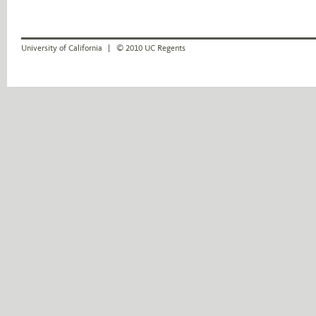
University of California
© 2010 UC Regents