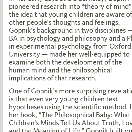
pioneered research into “theory of mind
the idea that young children are aware o
other people’s thoughts and feelings.
Gopnik’s background in two disciplines 
BA in psychology and philosophy and a P
in experimental psychology from Oxford
University — made her well-equipped to
examine both the development of the
human mind and the philosophical
implications of that research.
One of Gopnik’s more surprising revelat
is that even very young children test
hypotheses using the scientific method. 
her book, “The Philosophical Baby: What
Children's Minds Tell Us About Truth, Lo
and the Meaning of Life,” Gopnik built o