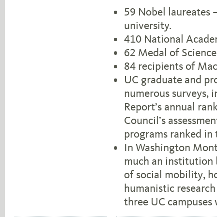
59 Nobel laureates 
university.
410 National Acade
62 Medal of Science
84 recipients of Ma
UC graduate and pro
numerous surveys, i
Report’s annual rank
Council’s assessmen
programs ranked in th
In Washington Month
much an institution 
of social mobility, h
humanistic research 
three UC campuses we