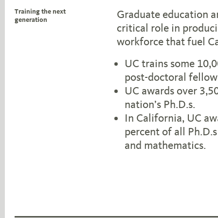
Training the next
Graduate education an
generation
critical role in produ
workforce that fuel C
UC trains some 10,0
post-doctoral fello
UC awards over 3,500
nation’s Ph.D.s.
In California, UC aw
percent of all Ph.D.
and mathematics.