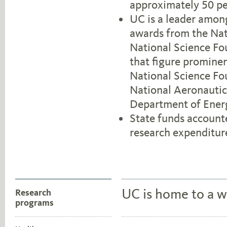
approximately 50 pe
UC is a leader among
awards from the Nati
National Science Fo
that figure prominen
National Science Fo
National Aeronautic
Department of Ener
State funds account
research expenditur
UC is home to a w
Research
programs