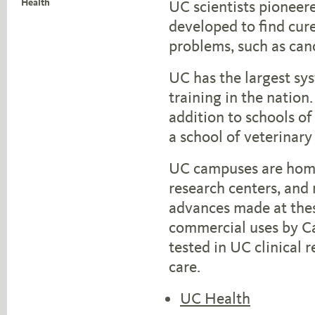
Health
UC scientists pioneer
developed to find cur
problems, such as can
UC has the largest sy
training in the nation.
addition to schools of
a school of veterinary
UC campuses are home
research centers, and
advances made at thes
commercial uses by Cal
tested in UC clinical 
care.
UC Health