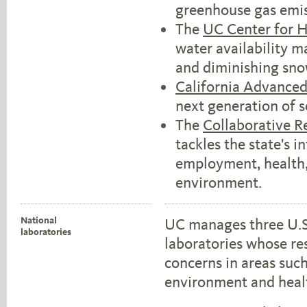
greenhouse gas emis
The
UC Center for 
water availability m
and diminishing sn
California Advanced
next generation of s
The
Collaborative Re
tackles the state's i
employment, health, 
environment.
National
UC manages three U.S
laboratories
laboratories whose re
concerns in areas suc
environment and heal