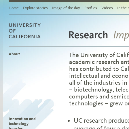
Story
Related
Home
Explore stories
Image of the day
Profiles
Videos
In the
stories
Links
for
sharing
this
story
Research
University of California
via
Imp
social
media
The University of Calif
About
Browse
academic research ent
stories
by
has contributed to Cal
area
intellectual and econo
of
study
all of the industries i
Browse
– biotechnology, tele
stories
computers and semico
by
topic
technologies – grew ou
Browse
stories
by
Innovation and
UC research produce
date
technology
average of four a da
transfer