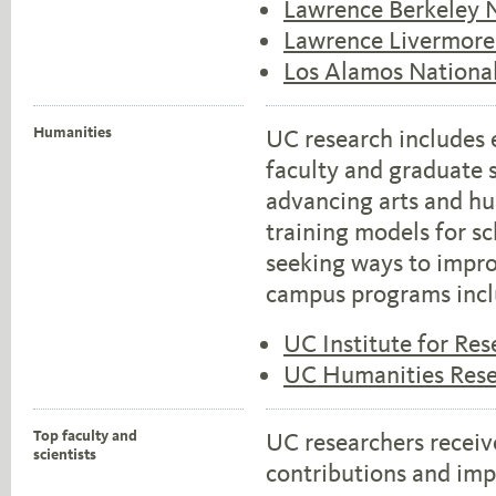
Lawrence Berkeley N
Lawrence Livermore
Los Alamos Nationa
Humanities
UC research includes 
faculty and graduate s
advancing arts and hu
training models for sc
seeking ways to impro
campus programs incl
UC Institute for Res
UC Humanities Resea
Top faculty and
UC researchers receiv
scientists
contributions and imp