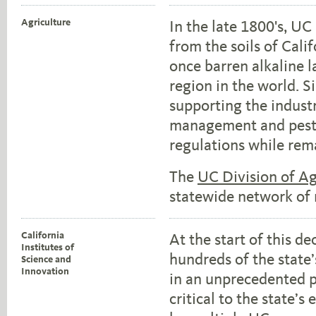
Agriculture
In the late 1800's, U
from the soils of Cali
once barren alkaline l
region in the world. 
supporting the indust
management and pest c
regulations while rem
The
UC Division of Ag
statewide network of 
California
At the start of this d
Institutes of
hundreds of the state
Science and
Innovation
in an unprecedented p
critical to the state’s