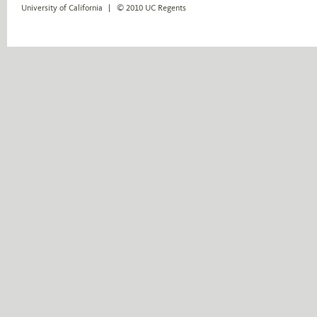
University of California
© 2010 UC Regents