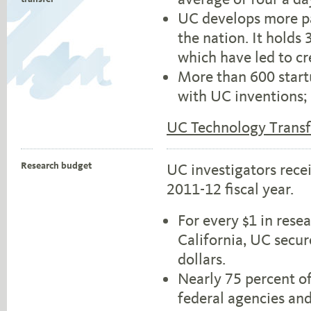
UC develops more pa
the nation. It holds
which have led to cr
More than 600 star
with UC inventions; 
UC Technology Transf
Research budget
UC investigators recei
2011-12 fiscal year.
For every $1 in rese
California, UC secur
dollars.
Nearly 75 percent o
federal agencies and