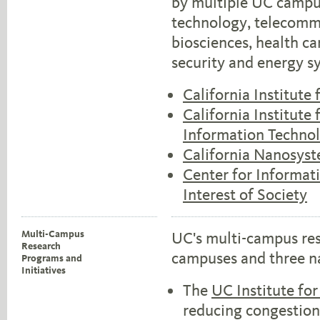
by multiple UC campus
technology, telecomm
biosciences, health 
security and energy s
California Institute
California Institut
Information Techno
California Nanosyst
Center for Informat
Interest of Society
Multi-Campus
UC's multi-campus res
Research
campuses and three na
Programs and
Initiatives
The
UC Institute for
reducing congestion, 